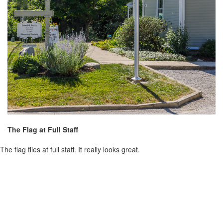
The Flag at Full Staff
The flag flies at full staff. It really looks great.