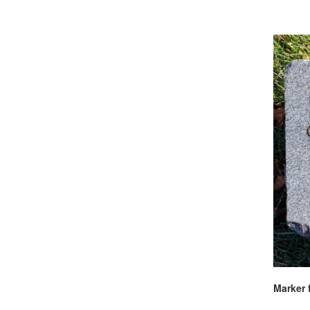
Marker 