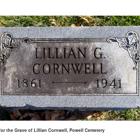
for the Grave of Lillian Cornwell, Powell Cemetery