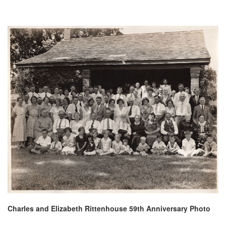
Charles and Elizabeth Rittenhouse 59th Anniversary Photo