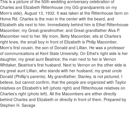
This is a picture of the 50th wedding anniversary celebration of
Charles and Elizabeth Rittenhouse (my GG-grandparents on my
Mom's side), August 13, 1932. It was taken at the Rittenhouse farm on
Home Rd. Charles is the man in the center with the beard, and
Elizabeth sits next to him. Immediately behind him is Ethel Rittenhouse
Macomber, my Great-grandmother, and Great-grandfather Alva P.
Macomber next to her. My mom, Betty Macomber, sits at Charles's
right knee, the small boy in front of Elizabeth is Philip Macomber,
Mom's first cousin, the son of Donald and Lillian. He was a professor
of communications at Kent State University. On Ethel's right side is her
daughter, my great aunt Beatrice; the man next to her is Vernon
Whitaker, Beatrice's first husband. Next to Vernon on the other side is
my great aunt Lillian, who stands with her husband, my great uncle
Donald (Phillip's parents). My grandfather, Stanley, is not pictured. I
believe, but cannot confirm, that the people are organized with Taylor
relatives on Elizabeth's left (photo right) and Rittenhouse relatives on
Charles's right (photo left). All the Macombers are either directly
behind Charles and Elizabeth or directly in front of them. Prepared by
Stephen H. Savage