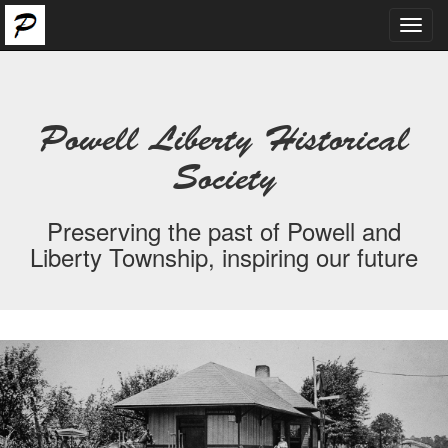
Toggl
navig
Powell Liberty Historical
Society
Preserving the past of Powell and
Liberty Township, inspiring our future