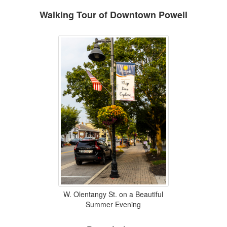
Walking Tour of Downtown Powell
W. Olentangy St. on a Beautiful
Summer Evening