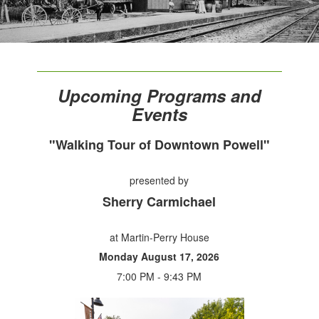
Upcoming Programs and
Events
"Walking Tour of Downtown Powell"
presented by
Sherry Carmichael
at Martin-Perry House
Monday August 17, 2026
7:00 PM - 9:43 PM