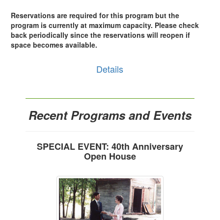
Reservations are required for this program but the
program is currently at maximum capacity. Please check
back periodically since the reservations will reopen if
space becomes available.
Details
Recent Programs and Events
SPECIAL EVENT: 40th Anniversary
Open House