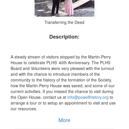
Transferring the Deed
Description:
A steady stream of visitors stopped by the Martin-Perry
House to celebrate PLHS' 40th Anniversary. The PLHS
Board and Volunteers were very pleased with the turnout
and with the chance to introduce members of the
community to the history of the formation of the Society,
how the Martin-Perry House was saved, and some of our
current activities. If you missed the chance to visit during
the Open House, contact us at
info@powellhistory.org
to
arrange a tour or to setup an appointment to visit and use
our resources.
More