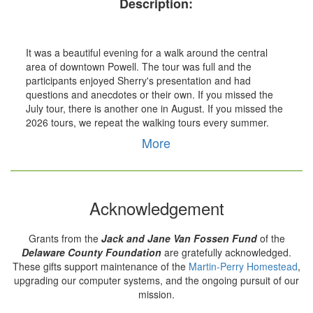
Description:
It was a beautiful evening for a walk around the central
area of downtown Powell. The tour was full and the
participants enjoyed Sherry's presentation and had
questions and anecdotes or their own. If you missed the
July tour, there is another one in August. If you missed the
2026 tours, we repeat the walking tours every summer.
More
Acknowledgement
Grants from the
Jack and Jane Van Fossen Fund
of the
Delaware County Foundation
are gratefully acknowledged.
These gifts support maintenance of the
Martin-Perry Homestead
,
upgrading our computer systems, and the ongoing pursuit of our
mission.