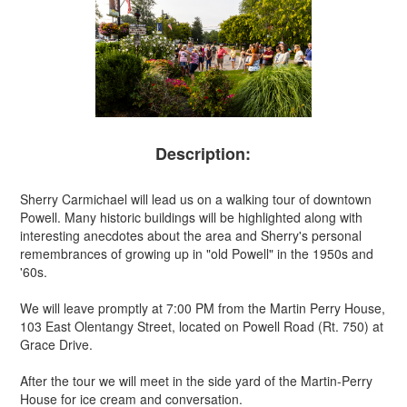
Description:
Sherry Carmichael will lead us on a walking tour of downtown
Powell. Many historic buildings will be highlighted along with
interesting anecdotes about the area and Sherry's personal
remembrances of growing up in "old Powell" in the 1950s and
'60s.
We will leave promptly at 7:00 PM from the Martin Perry House,
103 East Olentangy Street, located on Powell Road (Rt. 750) at
Grace Drive.
After the tour we will meet in the side yard of the Martin-Perry
House for ice cream and conversation.