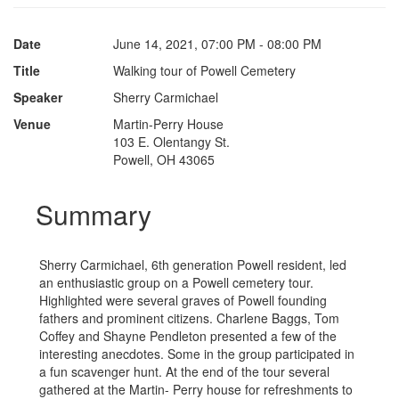
Date
June 14, 2021, 07:00 PM - 08:00 PM
Title
Walking tour of Powell Cemetery
Speaker
Sherry Carmichael
Venue
Martin-Perry House
103 E. Olentangy St.
Powell, OH 43065
Summary
Sherry Carmichael, 6th generation Powell resident, led
an enthusiastic group on a Powell cemetery tour.
Highlighted were several graves of Powell founding
fathers and prominent citizens. Charlene Baggs, Tom
Coffey and Shayne Pendleton presented a few of the
interesting anecdotes. Some in the group participated in
a fun scavenger hunt. At the end of the tour several
gathered at the Martin- Perry house for refreshments to