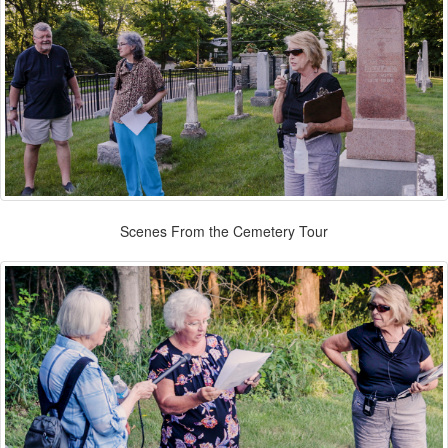
Scenes From the Cemetery Tour