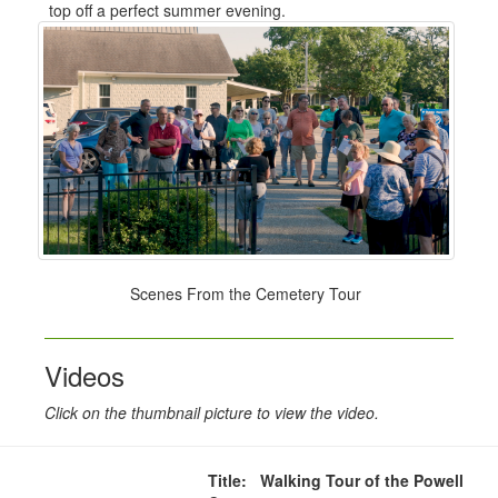
top off a perfect summer evening.
Scenes From the Cemetery Tour
Videos
Click on the thumbnail picture to view the video.
Title: Walking Tour of the Powell