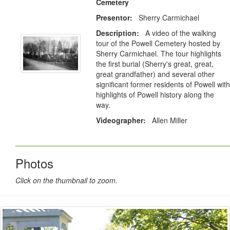
Cemetery
Presentor:
Sherry Carmichael
Description:
A video of the walking
tour of the Powell Cemetery hosted by
Sherry Carmichael. The tour highlights
the first burial (Sherry's great, great,
great grandfather) and several other
significant former residents of Powell with
highlights of Powell history along the
way.
Videographer:
Allen Miller
Photos
Click on the thumbnail to zoom.