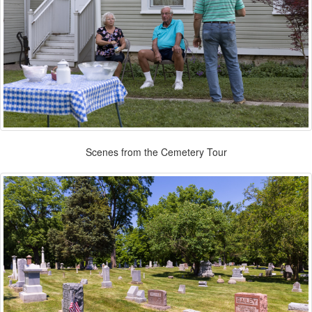
Scenes from the Cemetery Tour