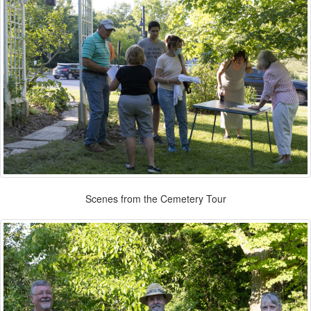
Scenes from the Cemetery Tour