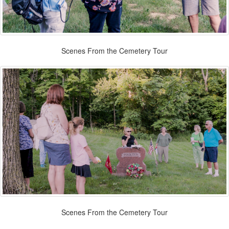
Scenes From the Cemetery Tour
Scenes From the Cemetery Tour