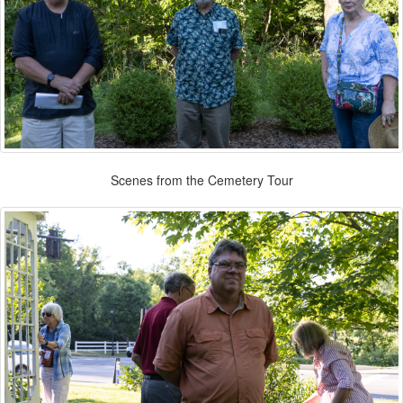
Scenes from the Cemetery Tour