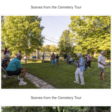
Scenes from the Cemetery Tour
Scenes from the Cemetery Tour