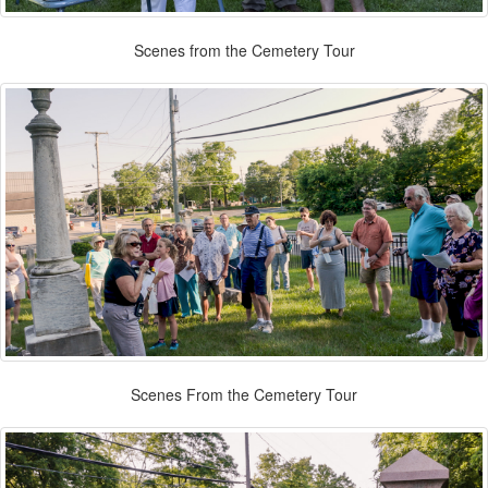
Scenes from the Cemetery Tour
Scenes From the Cemetery Tour