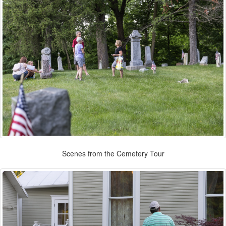
Scenes from the Cemetery Tour