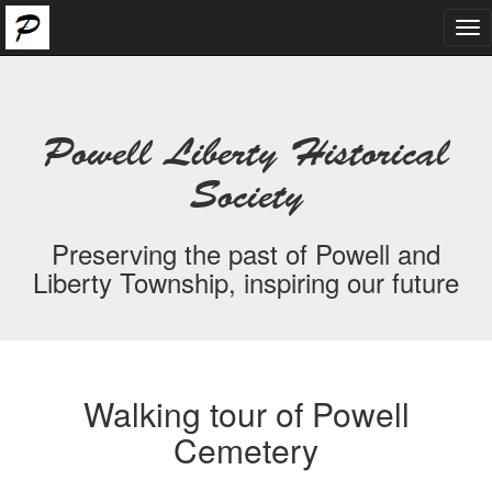
Tog
nav
Powell Liberty Historical
Society
Preserving the past of Powell and
Liberty Township, inspiring our future
Walking tour of Powell
Cemetery