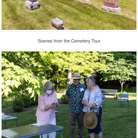
Scenes from the Cemetery Tour