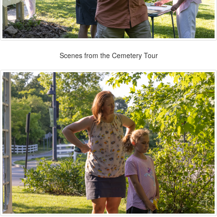
Scenes from the Cemetery Tour