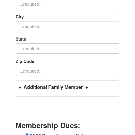
City
State
Zip Code
+ Additional Family Member +
Membership Dues: