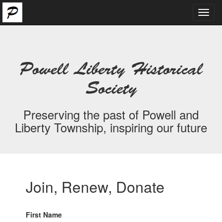
Toggl
navig
Powell Liberty Historical
Society
Preserving the past of Powell and
Liberty Township, inspiring our future
Join, Renew, Donate
First Name