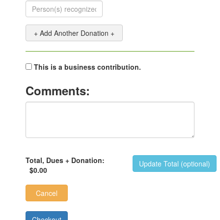
+ Add Another Donation +
This is a business contribution.
Comments:
Total, Dues + Donation:
Update Total (optional)
$0.00
Cancel
Checkout