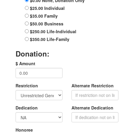
$0.00 None, Donation Only
$25.00 Individual
$35.00 Family
$50.00 Business
$250.00 Life-Individual
$350.00 Life-Family
Donation:
$ Amount
Restriction
Alternate Restriction
Dedication
Alternate Dedication
Honoree