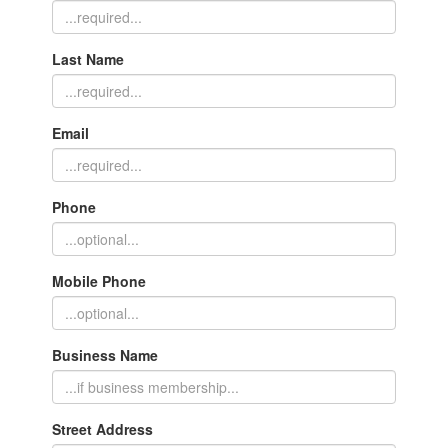
Last Name
Email
Phone
Mobile Phone
Business Name
Street Address