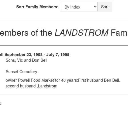
Sort Family Members:
Sort
embers of the
LANDSTROM
Fami
ell September 23, 1908 - July 7, 1995
Sons, VIc and Don Bell
Sunset Cemetery
owner Powell Food Market for 40 years;First husband Ben Bell,
second husband ,Landstrom
d.