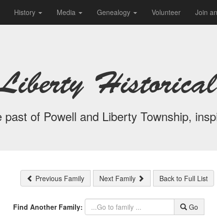
History
Media
Genealogy
Volunteer
Join a
Liberty Historical
 past of Powell and Liberty Township, inspi
Previous Family
Next Family
Back to Full List
Find Another Family:
Go