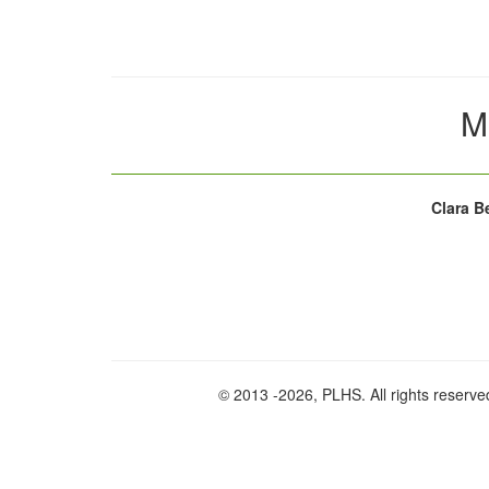
M
Clara B
© 2013
-2026, PLHS. All rights reserve