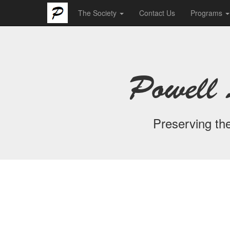
The Society
Contact Us
Programs
Powell 
Preserving the