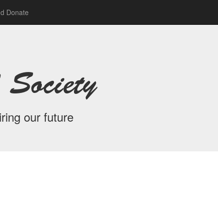
nd Donate
 Society
ring our future