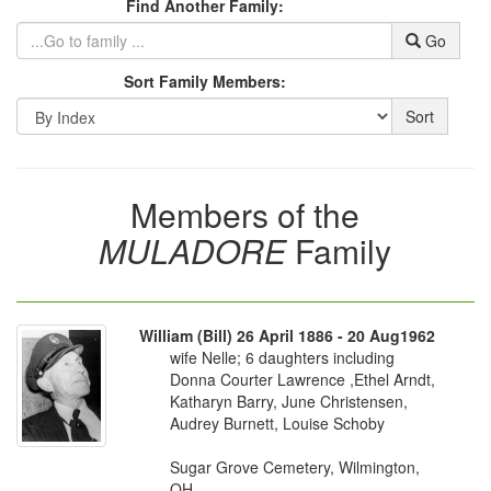
Find Another Family:
Go
Sort Family Members:
Sort
Members of the
MULADORE
Family
William (Bill) 26 April 1886 - 20 Aug1962
wife Nelle; 6 daughters including
Donna Courter Lawrence ,Ethel Arndt,
Katharyn Barry, June Christensen,
Audrey Burnett, Louise Schoby
Sugar Grove Cemetery, Wilmington,
OH