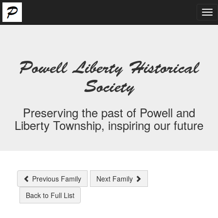
Tog
nav
Powell Liberty Historical
Society
Preserving the past of Powell and
Liberty Township, inspiring our future
Previous Family
Next Family
Back to Full List