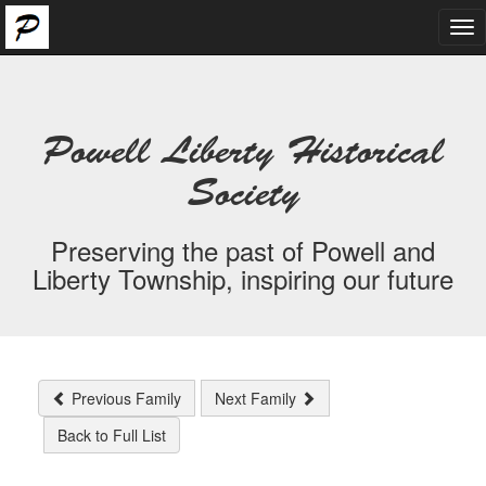
Tog
nav
Powell Liberty Historical
Society
Preserving the past of Powell and
Liberty Township, inspiring our future
Previous Family
Next Family
Back to Full List