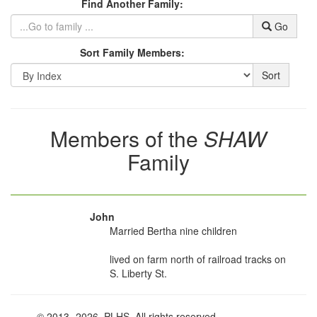
Find Another Family:
Go
Sort Family Members:
Sort
Members of the
SHAW
Family
John
Married Bertha nine children
lived on farm north of railroad tracks on
S. Liberty St.
© 2013
-2026, PLHS. All rights reserved.