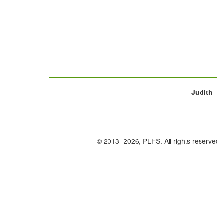
Judith
© 2013
-2026, PLHS. All rights reserve