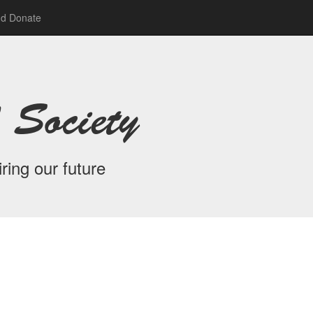
nd Donate
 Society
ring our future