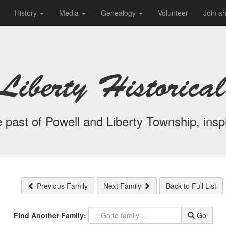
History
Media
Genealogy
Volunteer
Join a
Liberty Historical
 past of Powell and Liberty Township, inspi
Previous Family
Next Family
Back to Full List
Find Another Family:
Go