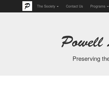
The Society
Contact Us
Programs
Powell 
Preserving the