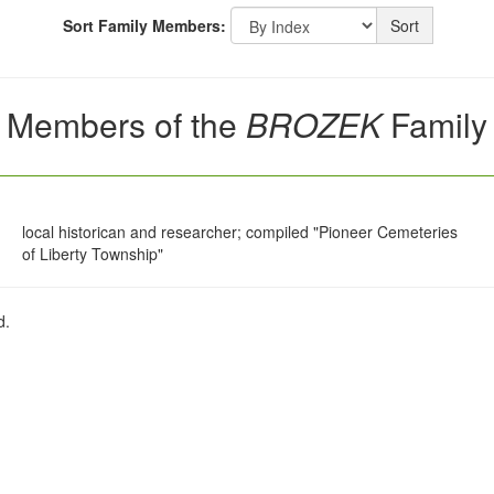
Sort Family Members:
Sort
Members of the
BROZEK
Family
local historican and researcher; compiled "Pioneer Cemeteries
of Liberty Township"
d.