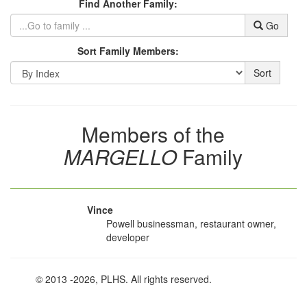
Find Another Family:
Go
Sort Family Members:
Sort
Members of the
MARGELLO
Family
Vince
Powell businessman, restaurant owner,
developer
© 2013
-2026, PLHS. All rights reserved.