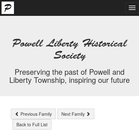
Tog
nav
Powell Liberty Historical
Society
Preserving the past of Powell and
Liberty Township, inspiring our future
Previous Family
Next Family
Back to Full List