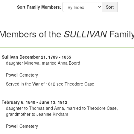
Sort Family Members:
Sort
Members of the
SULLIVAN
Famil
Sullivan December 21, 1789 - 1855
daughter Minerva, married Anna Boord
Powell Cemetery
Served in the War of 1812 see Theodore Case
 February 6, 1840 - June 13, 1912
daughter to Thomas and Anna, married to Theodore Case,
grandmother to Jeannie Kirkham
Powell Cemetery