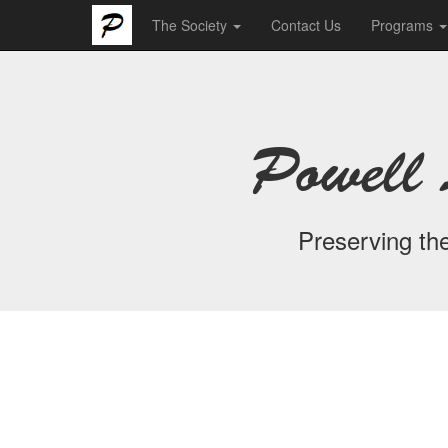
The Society
Contact Us
Programs
Powell 
Preserving the