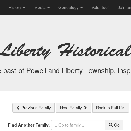
History
Media
Genealogy
Volunteer
Join a
Liberty Historical
 past of Powell and Liberty Township, inspi
Previous Family
Next Family
Back to Full List
Find Another Family:
Go