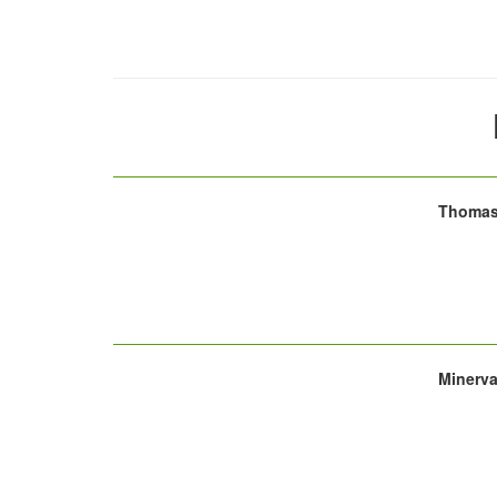
Thomas 
Minerva