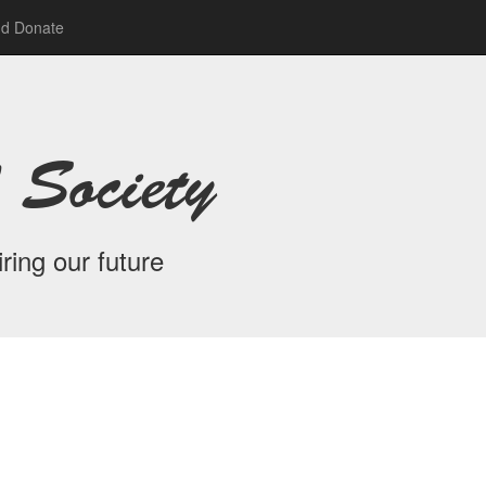
nd Donate
 Society
ring our future