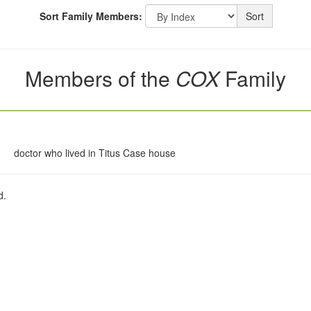
Sort Family Members:
Sort
Members of the
COX
Family
doctor who lived in Titus Case house
d.