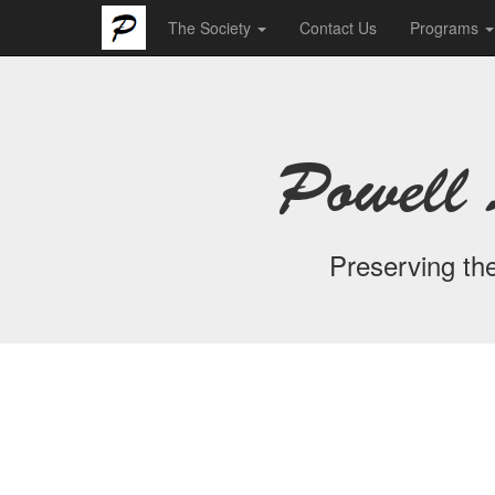
The Society
Contact Us
Programs
Powell 
Preserving the