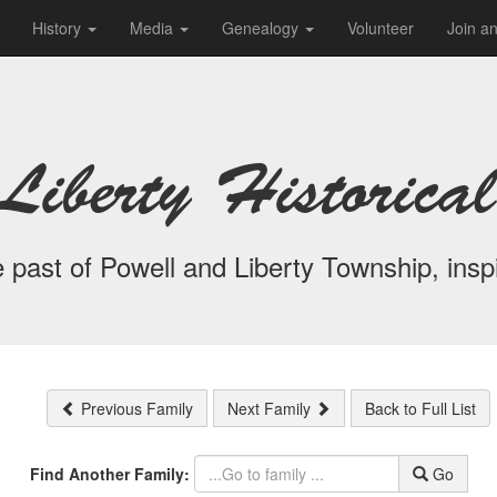
History
Media
Genealogy
Volunteer
Join a
Liberty Historical
 past of Powell and Liberty Township, inspi
Previous Family
Next Family
Back to Full List
Find Another Family:
Go