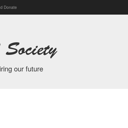
nd Donate
 Society
ring our future