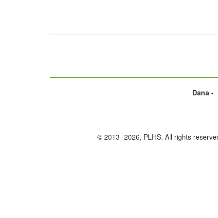
Dana -
© 2013
-2026, PLHS. All rights reserve