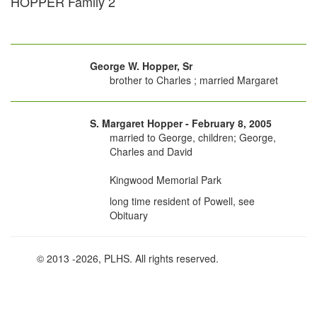
HOPPER Family 2
George W. Hopper, Sr
brother to Charles ; married Margaret
S. Margaret Hopper - February 8, 2005
married to George, children; George,
Charles and David
Kingwood Memorial Park
long time resident of Powell, see
Obituary
© 2013
-2026, PLHS. All rights reserved.