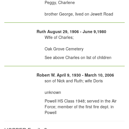
Peggy, Charlene
brother George, lived on Jewett Road
Ruth August 29, 1906 - June 9,1980
Wife of Charles;
Oak Grove Cemetery
See above Charles on list of children
Robert W. April 9, 1930 - March 10, 2006
son of Nick and Ruth; wife Doris
unknown
Powell HS Class 1948; served in the Air
Force; member of the first fire dept. in
Powell