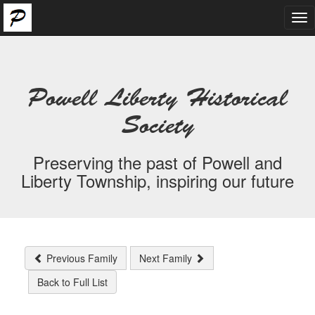
Tog
nav
Powell Liberty Historical
Society
Preserving the past of Powell and
Liberty Township, inspiring our future
Previous Family
Next Family
Back to Full List