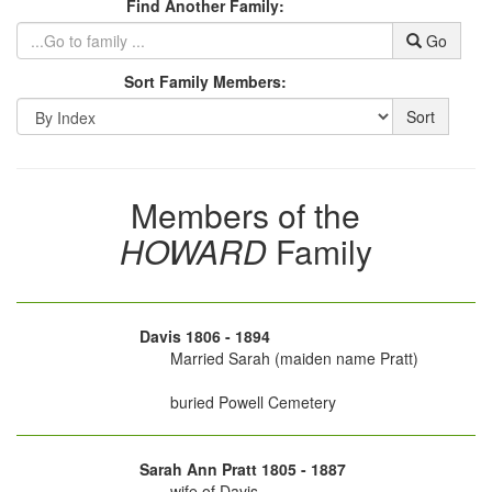
Find Another Family:
Go
Sort Family Members:
Sort
Members of the
HOWARD
Family
Davis 1806 - 1894
Married Sarah (maiden name Pratt)
buried Powell Cemetery
Sarah Ann Pratt 1805 - 1887
wife of Davis